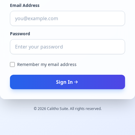
Email Address
Password
Remember my email address
Sign In
©
2026
Calitho Suite. All rights reserved.