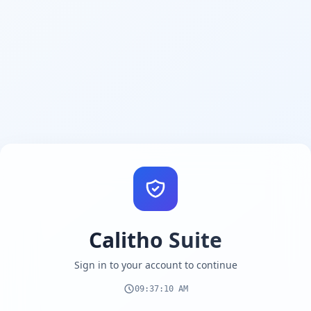
Calitho Suite
Sign in to your account to continue
09:37:11 AM